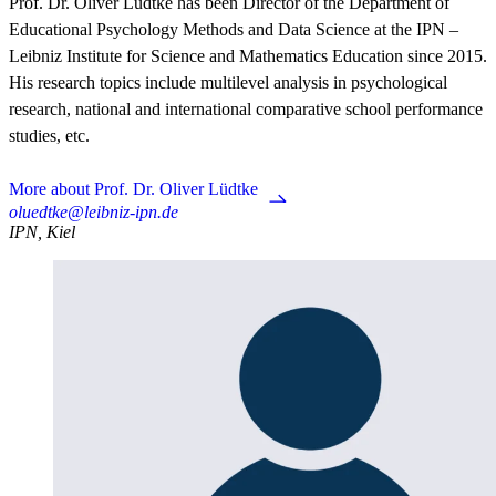
Prof. Dr. Oliver Lüdtke has been Director of the Department of
Educational Psychology Methods and Data Science at the IPN –
Leibniz Institute for Science and Mathematics Education since 2015.
His research topics include multilevel analysis in psychological
research, national and international comparative school performance
studies, etc.
More about Prof. Dr. Oliver Lüdtke
oluedtke@leibniz-ipn.de
IPN, Kiel