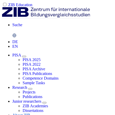
ZIB Education
Suche
DE
EN
PISA
PISA 2025
PISA 2022
PISA Archive
PISA Publications
Competence Domains
Sample Tasks
Research
Projects
Publications
Junior researchers
ZIB Academies
Dissertations