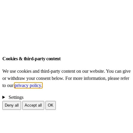
Dissertations
ZIB – An-Institut der Technischen Universität
München
Legal Notice
Data Privacy
Cookies & third-party content
We use cookies and third-party content on our website. You can give
or withdraw your consent below. For more information, please refer
to our
privacy policy.
Settings
Deny all
Accept all
OK