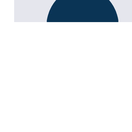
Research for a better education.
zib.edu@sot.tum.de
Headquarters:
Marsstraße 20-22
80335 Munich
Address:
Arcisstraße 21
80333 Munich
About us