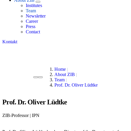
About ZIB
Institutes
Team
Newsletter
Career
Press
Contact
Kontakt
Home
About ZIB
Team
Prof. Dr. Oliver Lüdtke
Prof. Dr. Oliver Lüdtke
ZIB-Professor | IPN